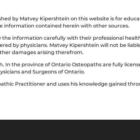
lished by Matvey Kipershtein on this website is for educ
 information contained herein with other sources.
he information carefully with their professional health
red by physicians. Matvey Kipershtein will not be liable 
 other damages arising therefrom.
. In the province of Ontario Osteopaths are fully licen
hysicians and Surgeons of Ontario.
athic Practitioner and uses his knowledge gained throu