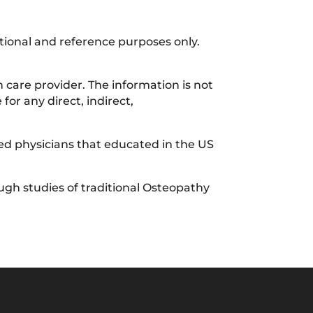
ational and reference purposes only.
 care provider. The information is not
for any direct, indirect,
sed physicians that educated in the US
gh studies of traditional Osteopathy