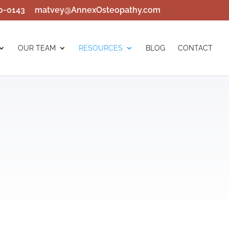
0-0143
matvey@AnnexOsteopathy.com
OUR TEAM
RESOURCES
BLOG
CONTACT