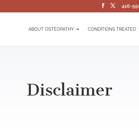
416-55
ABOUT OSTEOPATHY
CONDITIONS TREATED
Disclaimer