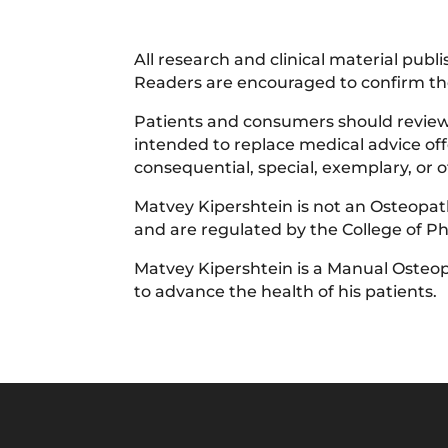
All research and clinical material pub
Readers are encouraged to confirm the
Patients and consumers should review t
intended to replace medical advice offe
consequential, special, exemplary, or
Matvey Kipershtein is not an Osteopath
and are regulated by the College of P
Matvey Kipershtein is a Manual Osteop
to advance the health of his patients.