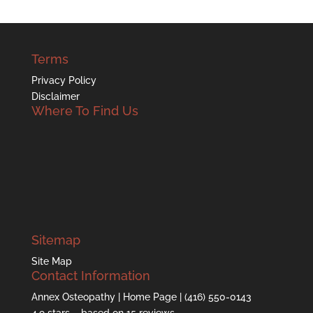
Terms
Privacy Policy
Disclaimer
Where To Find Us
Sitemap
Site Map
Contact Information
Annex Osteopathy
| Home Page |
(416) 550-0143
4.9
stars – based on
15
reviews