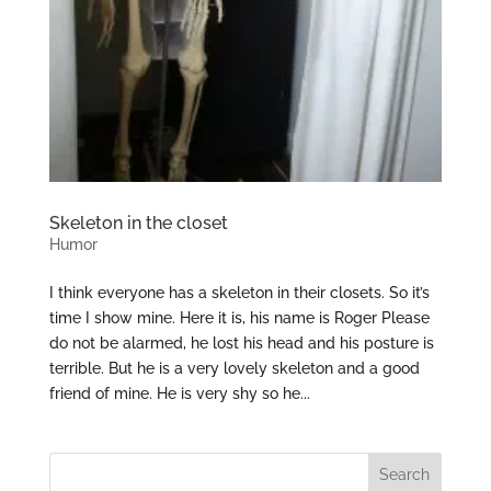
Skeleton in the closet
Humor
I think everyone has a skeleton in their closets. So it’s
time I show mine. Here it is, his name is Roger Please
do not be alarmed, he lost his head and his posture is
terrible. But he is a very lovely skeleton and a good
friend of mine. He is very shy so he...