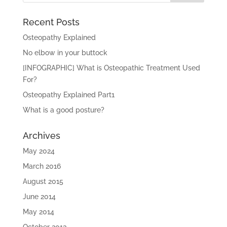
Recent Posts
Osteopathy Explained
No elbow in your buttock
[INFOGRAPHIC] What is Osteopathic Treatment Used
For?
Osteopathy Explained Part1
What is a good posture?
Archives
May 2024
March 2016
August 2015
June 2014
May 2014
October 2013