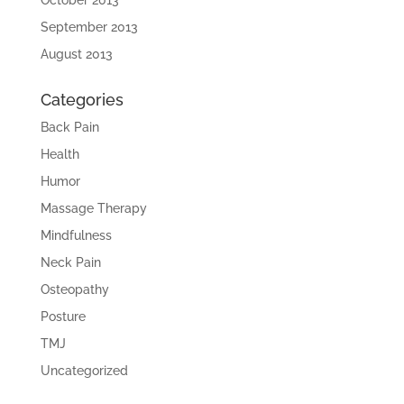
September 2013
August 2013
Categories
Back Pain
Health
Humor
Massage Therapy
Mindfulness
Neck Pain
Osteopathy
Posture
TMJ
Uncategorized