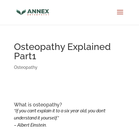
Osteopathy Explained
Part1
Osteopathy
What is osteopathy?
“If you can’t explain it to a six year old, you don’t
understand it yourself.”
– Albert Einstein.