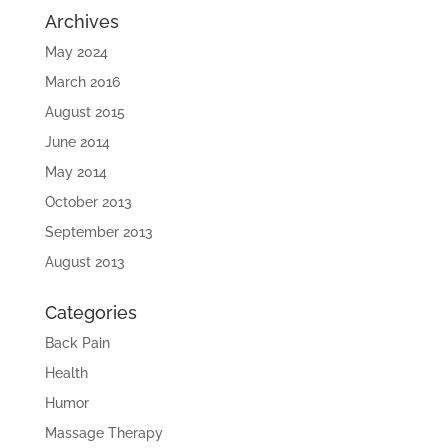
Archives
May 2024
March 2016
August 2015
June 2014
May 2014
October 2013
September 2013
August 2013
Categories
Back Pain
Health
Humor
Massage Therapy