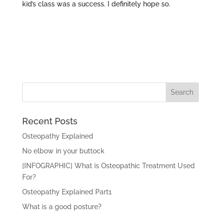
kid’s class was a success. I definitely hope so.
Recent Posts
Osteopathy Explained
No elbow in your buttock
[INFOGRAPHIC] What is Osteopathic Treatment Used
For?
Osteopathy Explained Part1
What is a good posture?