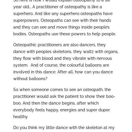
So here is how I would explain osteopathy to a six
year old… A practitioner of osteopathy is like a
superhero. And like any superhero osteopaths have
superpowers. Osteopaths can see with their hands
and they can see and move things inside people’s
bodies. Osteopaths use these powers to help people.
Osteopathic practitioners are also dancers, they
dance with peoples skeletons, they waltz with organs,
they flow with blood and they vibrate with nervous
system. And of course, the colourful balloons are
involved in this dance. After all, how can you dance
without balloons?
So when someone comes to see an osteopath, the
practitioner would ask the patient to show their boo-
boo. And then the dance begins, after which
everybody feels happy, energies and super duper
healthy.
Do you think my little dance with the skeleton at my