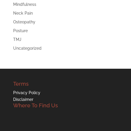
Mindfulness
Neck Pain
Osteopathy
Posture
TMJ
Uncategorized
Terms
Privacy Policy
Disclaimer
Where To Find Us