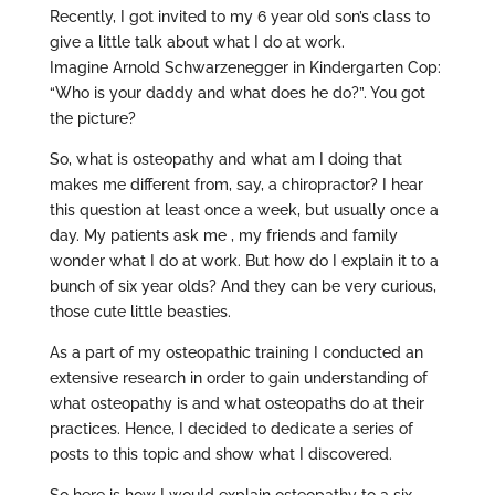
Recently, I got invited to my 6 year old son’s class to
give a little talk about what I do at work.
Imagine Arnold Schwarzenegger in Kindergarten Cop:
“Who is your daddy and what does he do?”. You got
the picture?
So, what is osteopathy and what am I doing that
makes me different from, say, a chiropractor? I hear
this question at least once a week, but usually once a
day. My patients ask me , my friends and family
wonder what I do at work. But how do I explain it to a
bunch of six year olds? And they can be very curious,
those cute little beasties.
As a part of my osteopathic training I conducted an
extensive research in order to gain understanding of
what osteopathy is and what osteopaths do at their
practices. Hence, I decided to dedicate a series of
posts to this topic and show what I discovered.