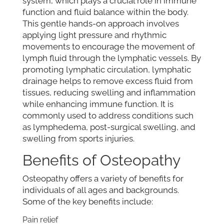
system, which plays a crucial role in immune
function and fluid balance within the body.
This gentle hands-on approach involves
applying light pressure and rhythmic
movements to encourage the movement of
lymph fluid through the lymphatic vessels. By
promoting lymphatic circulation, lymphatic
drainage helps to remove excess fluid from
tissues, reducing swelling and inflammation
while enhancing immune function. It is
commonly used to address conditions such
as lymphedema, post-surgical swelling, and
swelling from sports injuries.
Benefits of Osteopathy
Osteopathy offers a variety of benefits for
individuals of all ages and backgrounds.
Some of the key benefits include:
Pain relief