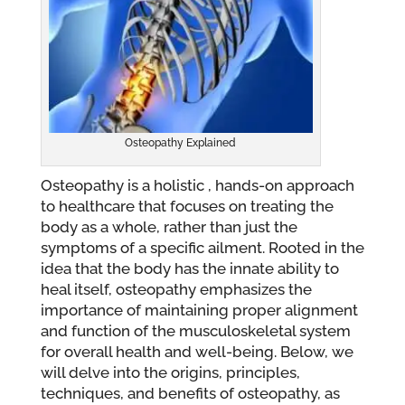
Osteopathy Explained
Osteopathy is a holistic , hands-on approach
to healthcare that focuses on treating the
body as a whole, rather than just the
symptoms of a specific ailment. Rooted in the
idea that the body has the innate ability to
heal itself, osteopathy emphasizes the
importance of maintaining proper alignment
and function of the musculoskeletal system
for overall health and well-being. Below, we
will delve into the origins, principles,
techniques, and benefits of osteopathy, as