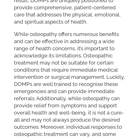
result, DOMPs are uniquely positioned to
provide comprehensive, patient-centered
care that addresses the physical, emotional,
and spiritual aspects of health.
While osteopathy offers numerous benefits
and can be effective in addressing a wide
range of health concerns, it’s important to
acknowledge its limitations. Osteopathic
treatment may not be suitable for certain
conditions that require immediate medical
intervention or surgical management. Luckily,
DOMPs are well trained to recognise these
emergencies and can provide immediate
referrals. Additionally, while osteopathy can
provide relief from symptoms and support
overall health and well-being, it is not a cure-
all and may not always produce the desired
outcomes. Moreover, individual responses to
osteopathic treatment can vary, and some