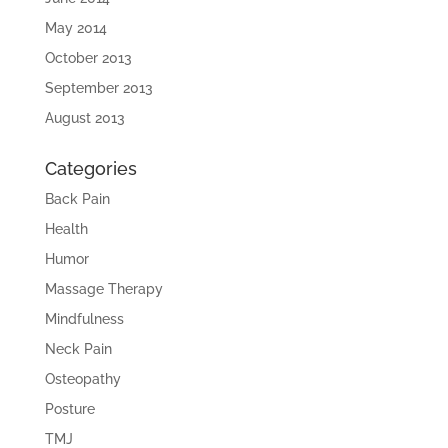
May 2014
October 2013
September 2013
August 2013
Categories
Back Pain
Health
Humor
Massage Therapy
Mindfulness
Neck Pain
Osteopathy
Posture
TMJ