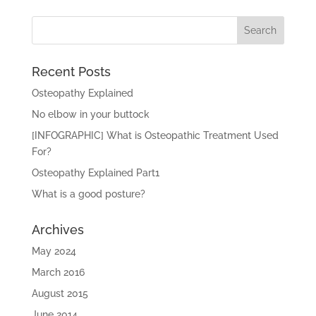
Recent Posts
Osteopathy Explained
No elbow in your buttock
[INFOGRAPHIC] What is Osteopathic Treatment Used
For?
Osteopathy Explained Part1
What is a good posture?
Archives
May 2024
March 2016
August 2015
June 2014