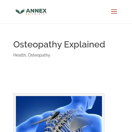
Osteopathy Explained
Health
,
Osteopathy