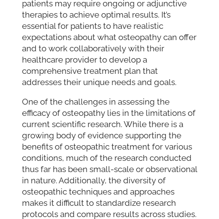
patients may require ongoing or adjunctive
therapies to achieve optimal results. It’s
essential for patients to have realistic
expectations about what osteopathy can offer
and to work collaboratively with their
healthcare provider to develop a
comprehensive treatment plan that
addresses their unique needs and goals.
One of the challenges in assessing the
efficacy of osteopathy lies in the limitations of
current scientific research. While there is a
growing body of evidence supporting the
benefits of osteopathic treatment for various
conditions, much of the research conducted
thus far has been small-scale or observational
in nature. Additionally, the diversity of
osteopathic techniques and approaches
makes it difficult to standardize research
protocols and compare results across studies.