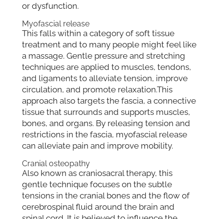
or dysfunction.
Myofascial release
This falls within a category of soft tissue
treatment and to many people might feel like
a massage. Gentle pressure and stretching
techniques are applied to muscles, tendons,
and ligaments to alleviate tension, improve
circulation, and promote relaxation.This
approach also targets the fascia, a connective
tissue that surrounds and supports muscles,
bones, and organs. By releasing tension and
restrictions in the fascia, myofascial release
can alleviate pain and improve mobility.
Cranial osteopathy
Also known as craniosacral therapy, this
gentle technique focuses on the subtle
tensions in the cranial bones and the flow of
cerebrospinal fluid around the brain and
spinal cord. It is believed to influence the