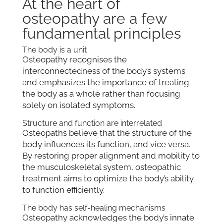
At the heart of
osteopathy are a few
fundamental principles
The body is a unit
Osteopathy recognises the
interconnectedness of the body’s systems
and emphasizes the importance of treating
the body as a whole rather than focusing
solely on isolated symptoms.
Structure and function are interrelated
Osteopaths believe that the structure of the
body influences its function, and vice versa.
By restoring proper alignment and mobility to
the musculoskeletal system, osteopathic
treatment aims to optimize the body’s ability
to function efficiently.
The body has self-healing mechanisms
Osteopathy acknowledges the body’s innate