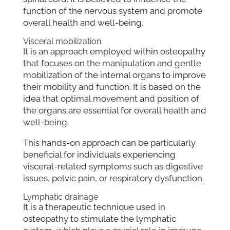
function of the nervous system and promote
overall health and well-being.
Visceral mobilization
It is an approach employed within osteopathy
that focuses on the manipulation and gentle
mobilization of the internal organs to improve
their mobility and function. It is based on the
idea that optimal movement and position of
the organs are essential for overall health and
well-being.
This hands-on approach can be particularly
beneficial for individuals experiencing
visceral-related symptoms such as digestive
issues, pelvic pain, or respiratory dysfunction.
Lymphatic drainage
It is a therapeutic technique used in
osteopathy to stimulate the lymphatic