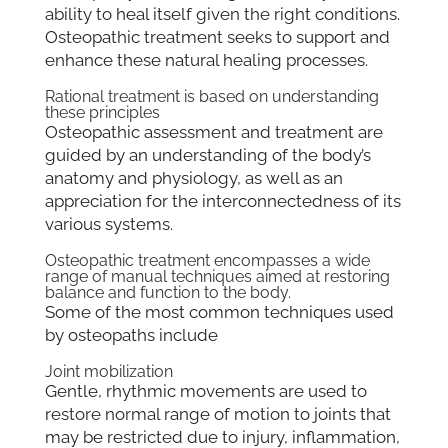
ability to heal itself given the right conditions.
Osteopathic treatment seeks to support and
enhance these natural healing processes.
Rational treatment is based on understanding
these principles
Osteopathic assessment and treatment are
guided by an understanding of the body’s
anatomy and physiology, as well as an
appreciation for the interconnectedness of its
various systems.
Osteopathic treatment encompasses a wide
range of manual techniques aimed at restoring
balance and function to the body.
Some of the most common techniques used
by osteopaths include
Joint mobilization
Gentle, rhythmic movements are used to
restore normal range of motion to joints that
may be restricted due to injury, inflammation,