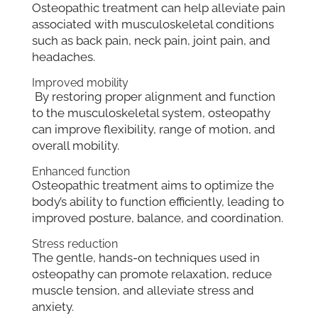
Osteopathic treatment can help alleviate pain
associated with musculoskeletal conditions
such as back pain, neck pain, joint pain, and
headaches.
Improved mobility
By restoring proper alignment and function
to the musculoskeletal system, osteopathy
can improve flexibility, range of motion, and
overall mobility.
Enhanced function
Osteopathic treatment aims to optimize the
body’s ability to function efficiently, leading to
improved posture, balance, and coordination.
Stress reduction
The gentle, hands-on techniques used in
osteopathy can promote relaxation, reduce
muscle tension, and alleviate stress and
anxiety.