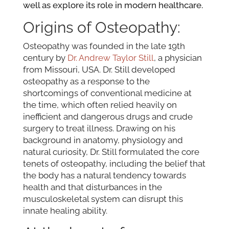
well as explore its role in modern healthcare.
Origins of Osteopathy:
Osteopathy was founded in the late 19th
century by
Dr. Andrew Taylor Still
, a physician
from Missouri, USA. Dr. Still developed
osteopathy as a response to the
shortcomings of conventional medicine at
the time, which often relied heavily on
inefficient and dangerous drugs and crude
surgery to treat illness. Drawing on his
background in anatomy, physiology and
natural curiosity, Dr. Still formulated the core
tenets of osteopathy, including the belief that
the body has a natural tendency towards
health and that disturbances in the
musculoskeletal system can disrupt this
innate healing ability.