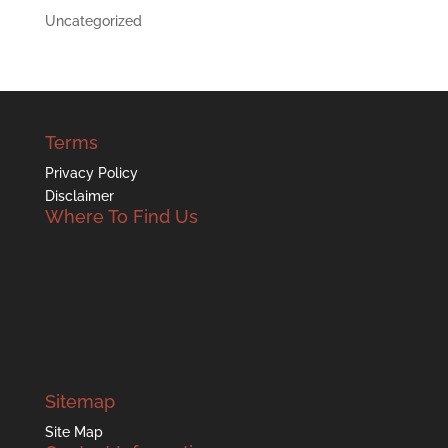
Uncategorized
Terms
Privacy Policy
Disclaimer
Where To Find Us
Sitemap
Site Map