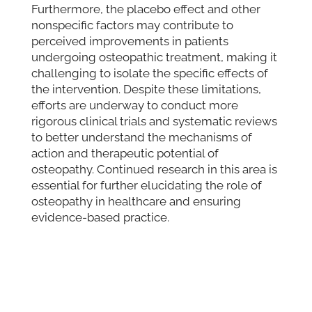
Furthermore, the placebo effect and other
nonspecific factors may contribute to
perceived improvements in patients
undergoing osteopathic treatment, making it
challenging to isolate the specific effects of
the intervention. Despite these limitations,
efforts are underway to conduct more
rigorous clinical trials and systematic reviews
to better understand the mechanisms of
action and therapeutic potential of
osteopathy. Continued research in this area is
essential for further elucidating the role of
osteopathy in healthcare and ensuring
evidence-based practice.