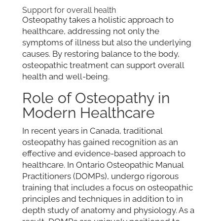
Support for overall health
Osteopathy takes a holistic approach to
healthcare, addressing not only the
symptoms of illness but also the underlying
causes. By restoring balance to the body,
osteopathic treatment can support overall
health and well-being.
Role of Osteopathy in
Modern Healthcare
In recent years in Canada, traditional
osteopathy has gained recognition as an
effective and evidence-based approach to
healthcare. In Ontario Osteopathic Manual
Practitioners (DOMPs), undergo rigorous
training that includes a focus on osteopathic
principles and techniques in addition to in
depth study of anatomy and physiology. As a